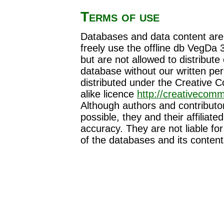
Terms of use
Databases and data content are s
freely use the offline db VegDa 
but are not allowed to distribute 
database without our written perm
distributed under the Creative
alike licence
http://creativecomm
Although authors and contributor
possible, they and their affiliate
accuracy. They are not liable f
of the databases and its content